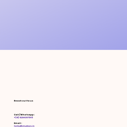
Reach out to us
Call / Whatsapp :
+(91) 9284397545
Email :
hello@studiovs.in