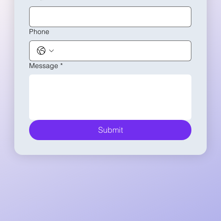
Phone
Message
*
Submit