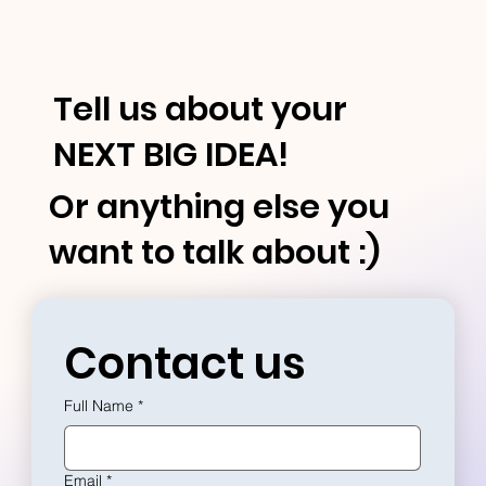
Tell us about your
NEXT BIG IDEA!
Or anything else you
want to talk about :)
Contact us
Full Name
*
Email
*