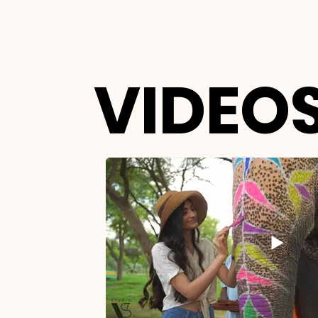
VIDEOS