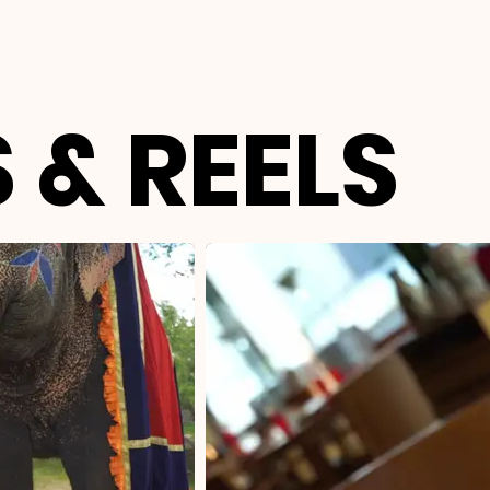
 & REELS